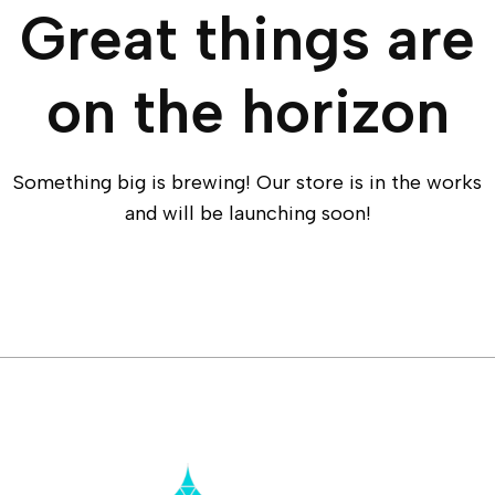
Great things are
on the horizon
Something big is brewing! Our store is in the works
and will be launching soon!