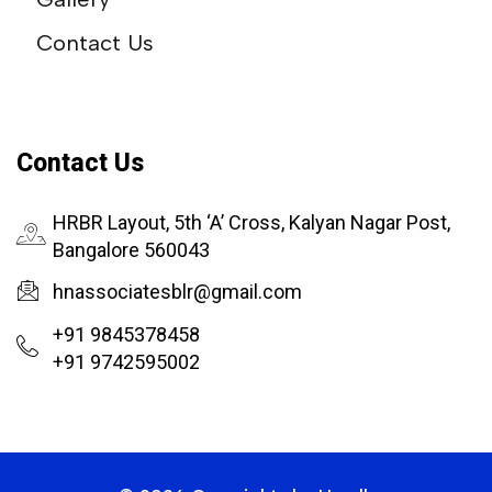
Contact Us
Contact Us
HRBR Layout, 5th ‘A’ Cross, Kalyan Nagar Post,
Bangalore 560043
hnassociatesblr@gmail.com
+91 9845378458
+91 9742595002