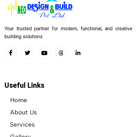
Your trusted partner for modern, functional, and creative
building solutions.
Useful Links
Home
About Us
Services
Gallery