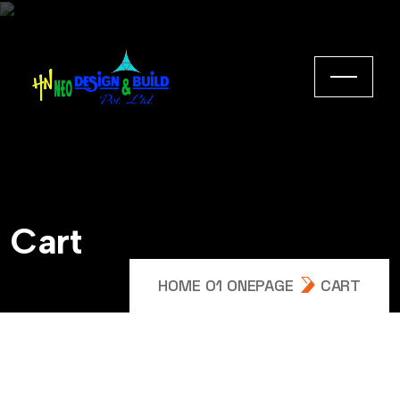
Cart
HOME 01 ONEPAGE
CART