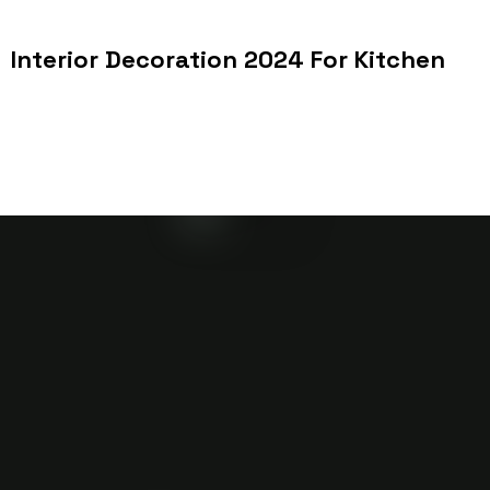
Interior Decoration 2024 For Kitchen