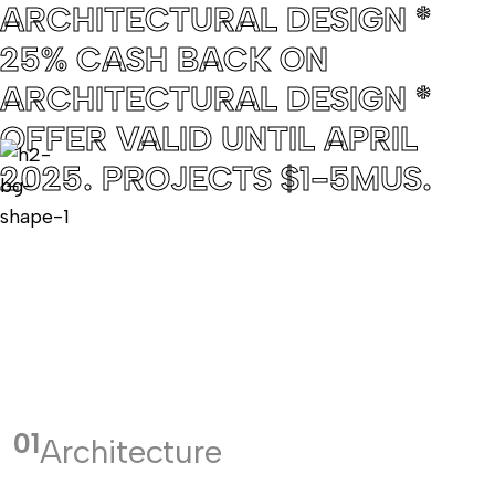
ARCHITECTURAL DESIGN *
25% CASH BACK ON
ARCHITECTURAL DESIGN *
OFFER VALID UNTIL APRIL
2025. PROJECTS $1-5MUS.
01
Architecture