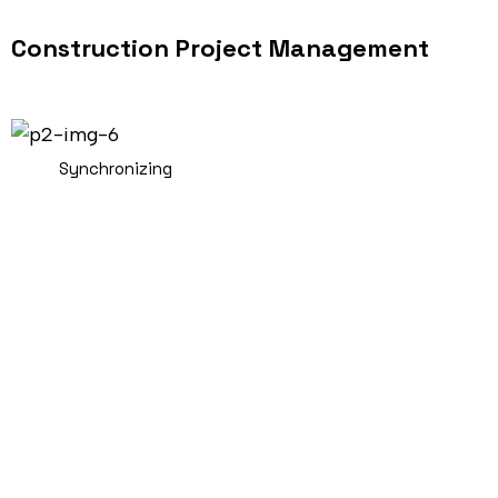
Construction Project Management
Synchronizing