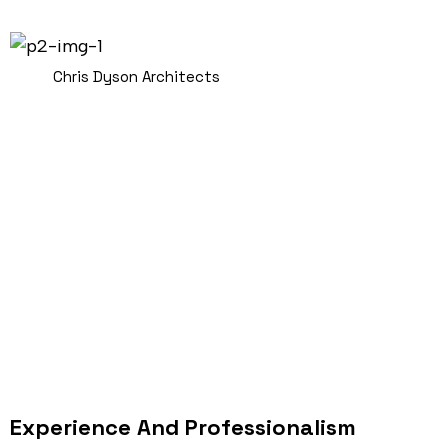
Chris Dyson Architects
Experience And Professionalism