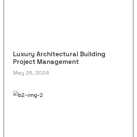
Luxury Architectural Building
Project Management
May 26, 2024