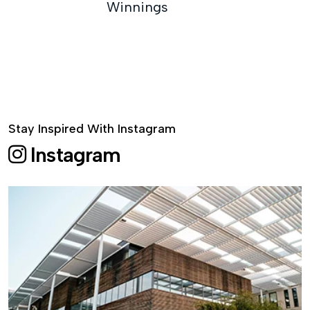
Winnings
Stay Inspired With Instagram
Instagram