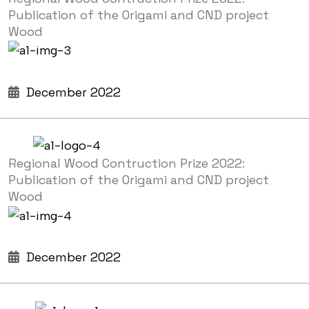
Publication of the Origami and CND project
Wood
December 2022
Regional Wood Contruction Prize 2022:
Publication of the Origami and CND project
Wood
December 2022