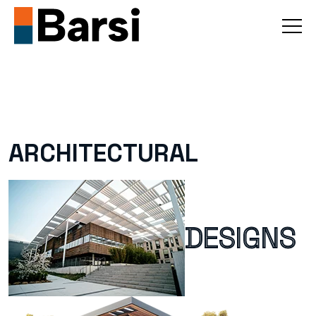
ARCHITECTURAL
DESIGNS