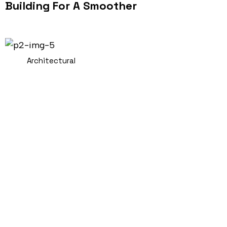
Building For A Smoother
Architectural