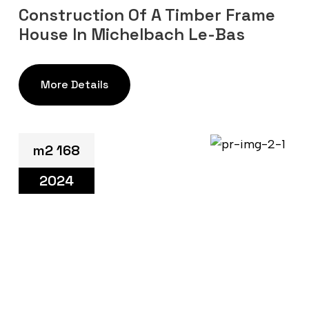
Construction Of A Timber Frame
House In Michelbach Le-Bas
More Details
m2 168
2024