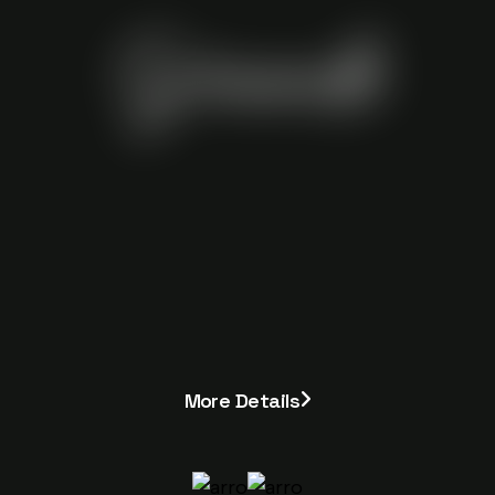
Grande
More Details