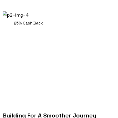
25% Cash Back
Building For A Smoother Journey