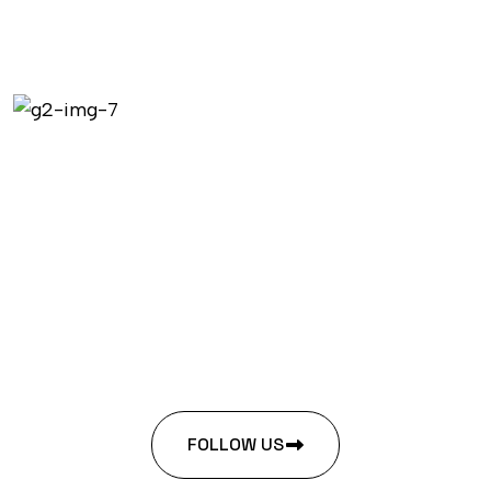
FOLLOW US