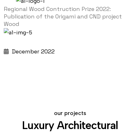
Regional Wood Contruction Prize 2022:
Publication of the Origami and CND project
Wood
December 2022
our projects
Luxury Architectural