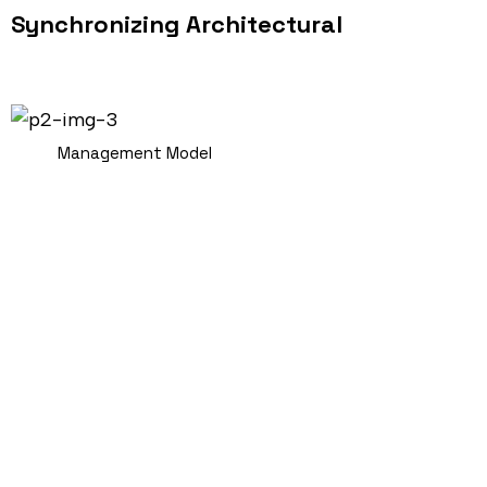
Synchronizing Architectural
Management Model