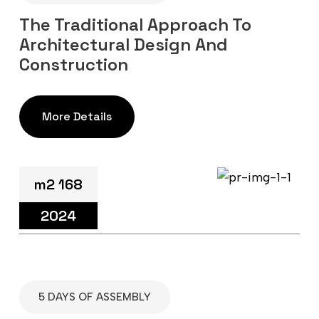
The Traditional Approach To
Architectural Design And
Construction
More Details
m2 168
2024
5 DAYS OF ASSEMBLY