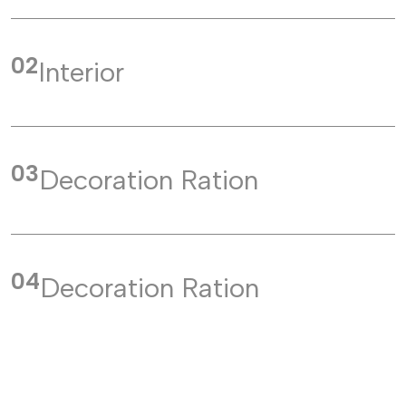
02
Interior
03
Decoration Ration
04
Decoration Ration