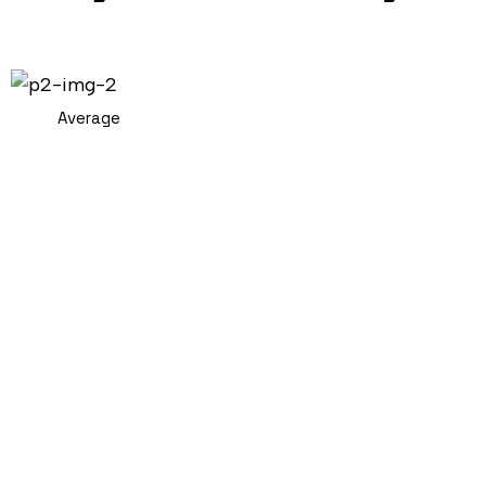
Average