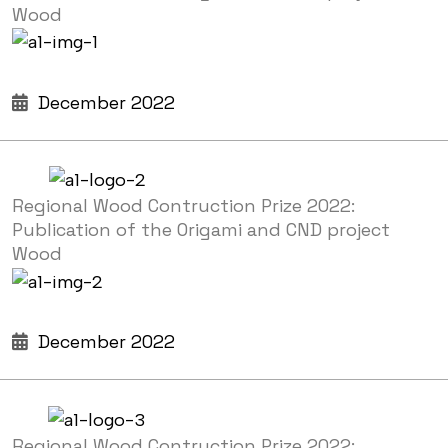
Wood
December 2022
Regional Wood Contruction Prize 2022:
Publication of the Origami and CND project
Wood
December 2022
Regional Wood Contruction Prize 2022: