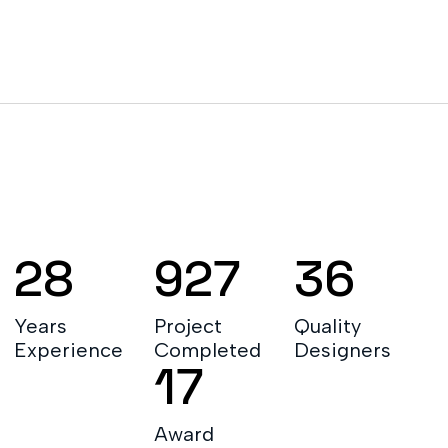
LEARN MORE ABOUT
28
927
36
Years
Project
Quality
Experience
Completed
Designers
17
Award