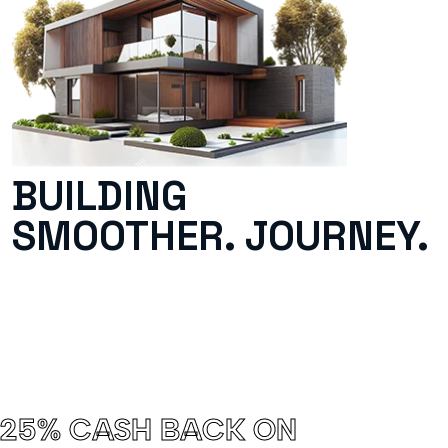
BUILDING
SMOOTHER. JOURNEY.
25% CASH BACK ON