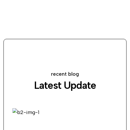
recent blog
Latest Update