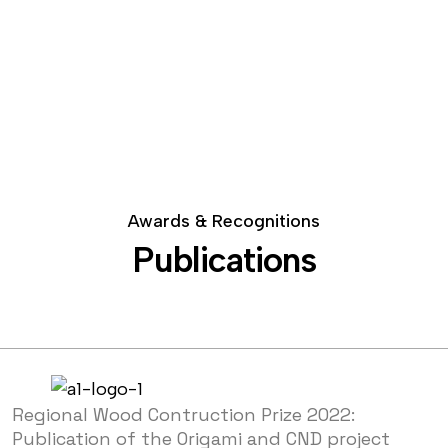
Awards & Recognitions
Publications
Regional Wood Contruction Prize 2022:
Publication of the Origami and CND project