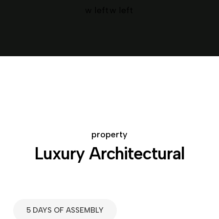
property
Luxury Architectural
5 DAYS OF ASSEMBLY