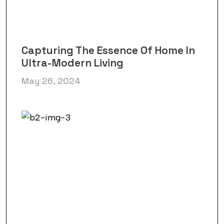
Capturing The Essence Of Home In
Ultra-Modern Living
May 26, 2024