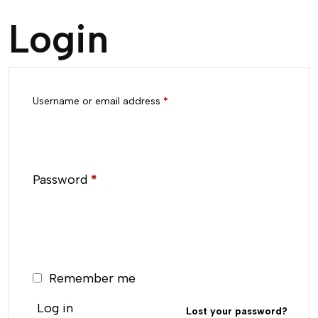
Login
Username or email address
*
Password
*
Remember me
Log in
Lost your password?