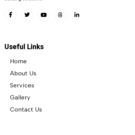
Useful Links
Home
About Us
Services
Gallery
Contact Us