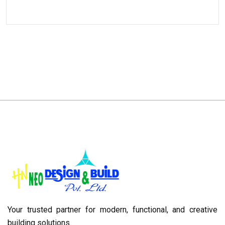
Your trusted partner for modern, functional, and creative
building solutions.