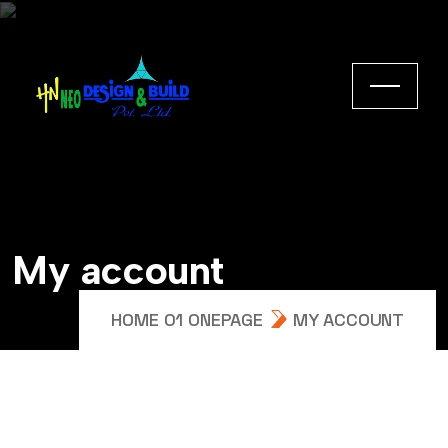
My account
HOME 01 ONEPAGE
MY ACCOUNT