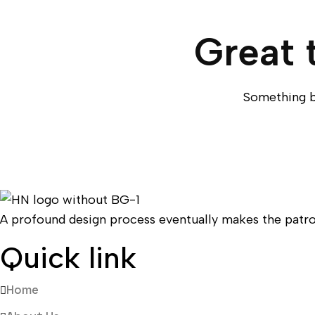
Great 
Something bi
A profound design process eventually makes the patro
Quick link
Home