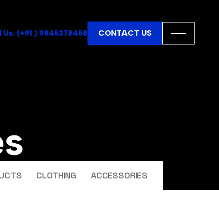
CONTACT US
l Us: (+91 ) 9845378458
es
UCTS
CLOTHING
ACCESSORIES