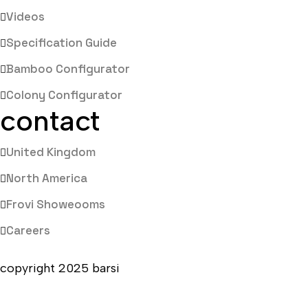
Videos
Specification Guide
Bamboo Configurator
Colony Configurator
contact
United Kingdom
North America
Frovi Showeooms
Careers
copyright 2025 barsi