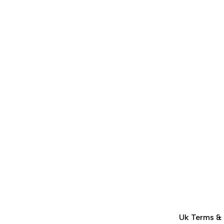
Uk Terms &