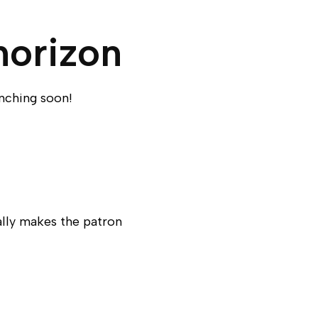
horizon
unching soon!
ally makes the patron