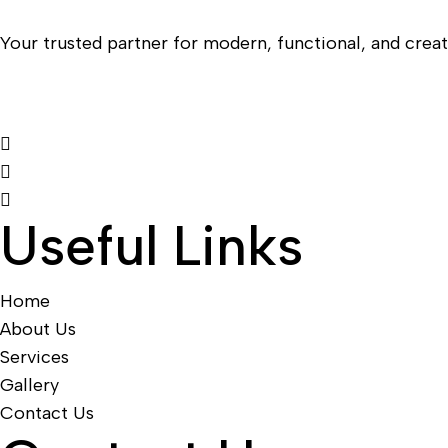
Your trusted partner for modern, functional, and creati
Useful Links
Home
About Us
Services
Gallery
Contact Us