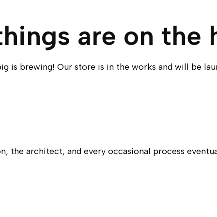
things are on the 
g is brewing! Our store is in the works and will be la
n, the architect, and every occasional process eventu