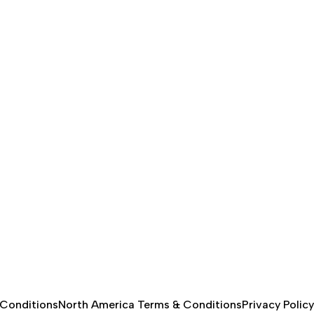
 Conditions
North America Terms & Conditions
Privacy Policy