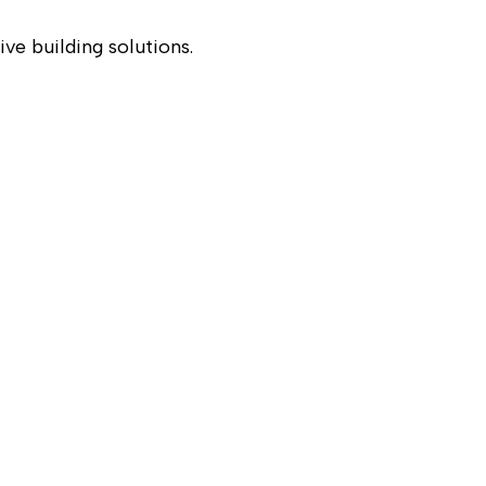
ve building solutions.