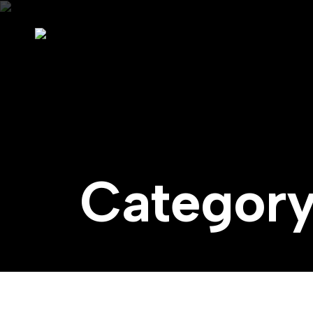
Categor