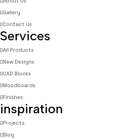
About Us
Gallery
Contact Us
Services
All Products
New Designs
CAD Blocks
Moodboards
Finishes
inspiration
Projects
Blog