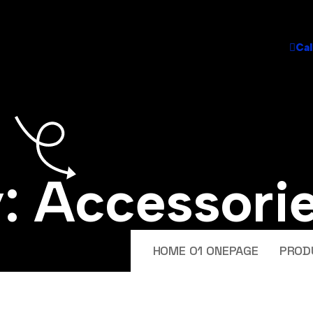
Cal
y:
Accessori
HOME 01 ONEPAGE
PROD