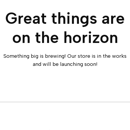
Great things are
on the horizon
Something big is brewing! Our store is in the works
and will be launching soon!