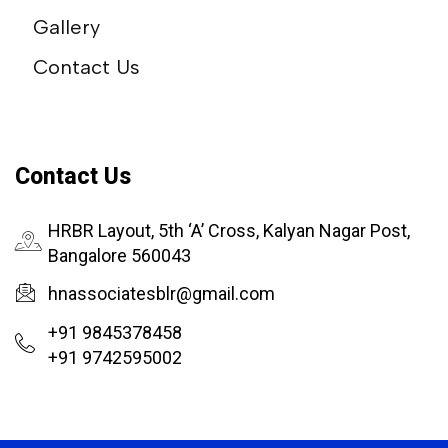
Gallery
Contact Us
Contact Us
HRBR Layout, 5th ‘A’ Cross, Kalyan Nagar Post,
Bangalore 560043
hnassociatesblr@gmail.com
+91 9845378458
+91 9742595002