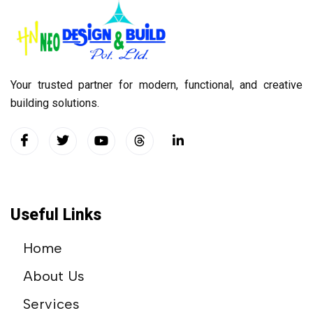
Your trusted partner for modern, functional, and creative
building solutions.
Useful Links
Home
About Us
Services