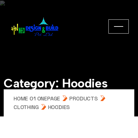
Category:
Hoodies
HOME 01 ONEPAGE
PRODUCTS
CLOTHING
HOODIES