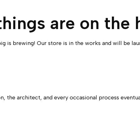
things are on the 
g is brewing! Our store is in the works and will be la
n, the architect, and every occasional process eventu