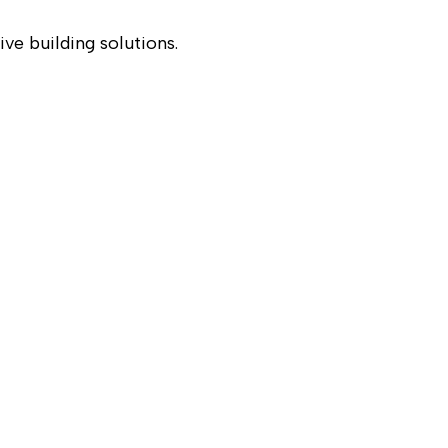
ve building solutions.