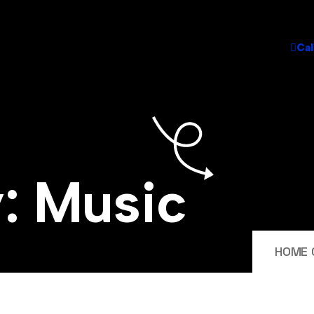
Cal
y:
Music
HOME 