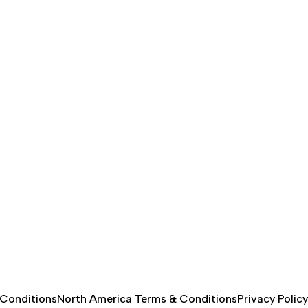
 Conditions
North America Terms & Conditions
Privacy Policy