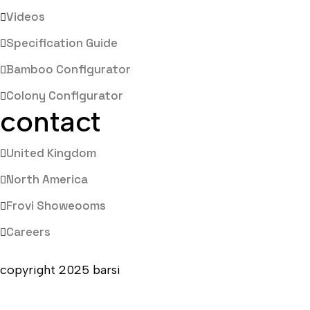
Videos
Specification Guide
Bamboo Configurator
Colony Configurator
contact
United Kingdom
North America
Frovi Showeooms
Careers
copyright 2025 barsi