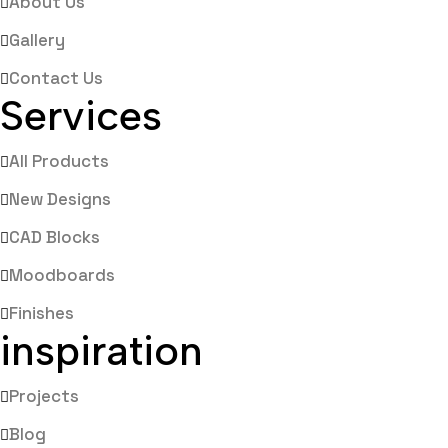
About Us
Gallery
Contact Us
Services
All Products
New Designs
CAD Blocks
Moodboards
Finishes
inspiration
Projects
Blog