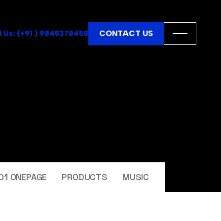
CONTACT US
l Us: (+91 ) 9845378458
01 ONEPAGE
PRODUCTS
MUSIC