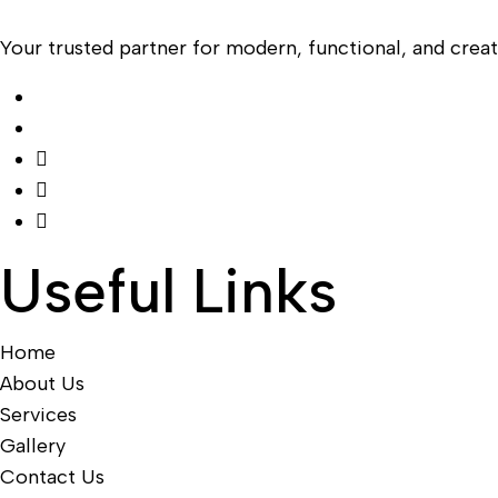
Your trusted partner for modern, functional, and creati
Useful Links
Home
About Us
Services
Gallery
Contact Us