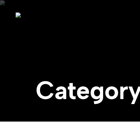
Categor