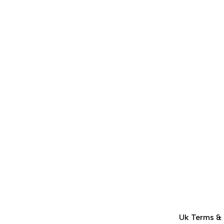
Uk Terms &