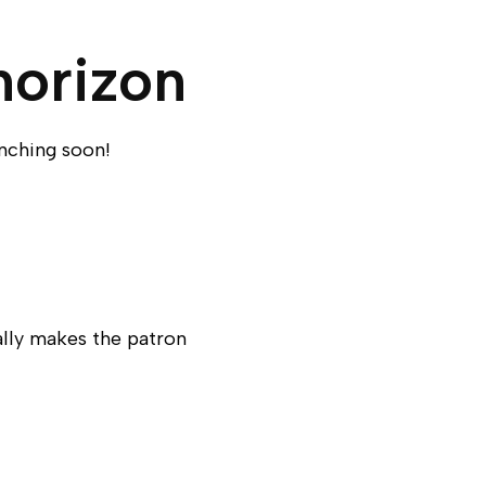
horizon
unching soon!
ally makes the patron