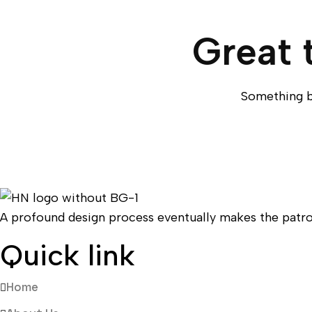
Great 
Something bi
A profound design process eventually makes the patro
Quick link
Home