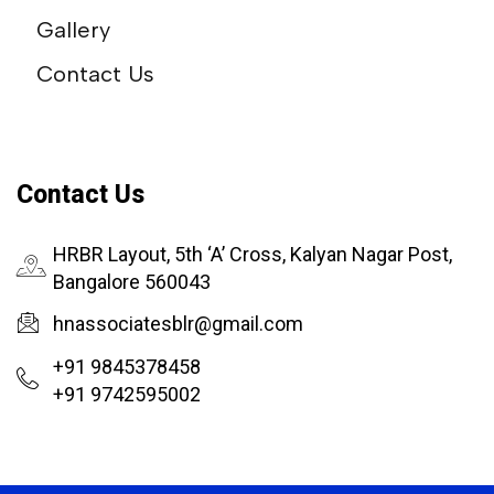
Gallery
Contact Us
Contact Us
HRBR Layout, 5th ‘A’ Cross, Kalyan Nagar Post,
Bangalore 560043
hnassociatesblr@gmail.com
+91 9845378458
+91 9742595002