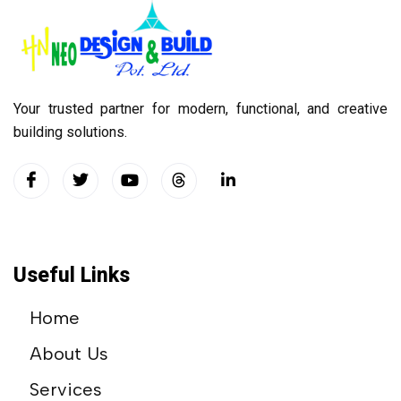
Your trusted partner for modern, functional, and creative
building solutions.
Useful Links
Home
About Us
Services