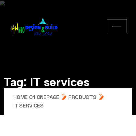
Tag:
IT services
HOME 01 ONEPAGE
PRODUCTS
IT SERVICES