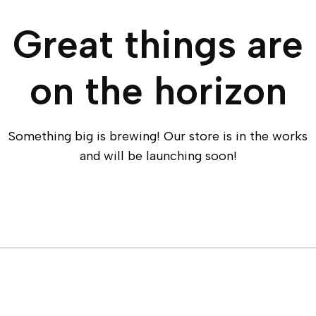
Great things are
on the horizon
Something big is brewing! Our store is in the works
and will be launching soon!