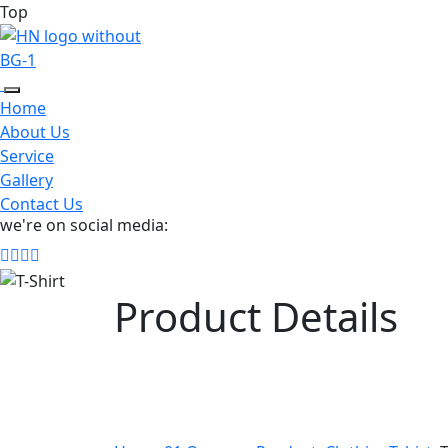
Top
Home
About Us
Service
Gallery
Contact Us
we're on social media:
Product Details