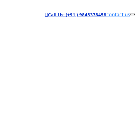
contact us
Call Us: (+91 ) 9845378458