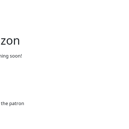
izon
ching soon!
 the patron