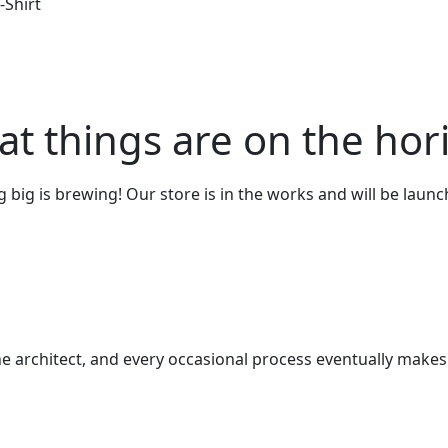
-Shirt
at things are on the hor
big is brewing! Our store is in the works and will be laun
e architect, and every occasional process eventually makes