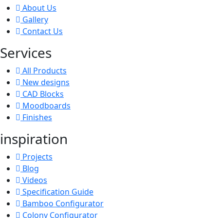
About Us
Gallery
Contact Us
Services
All Products
New designs
CAD Blocks
Moodboards
Finishes
inspiration
Projects
Blog
Videos
Specification Guide
Bamboo Configurator
Colony Configurator