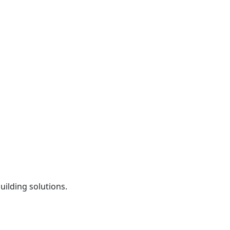
uilding solutions.