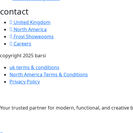
contact
United Kingdom
North America
Frovi Showeooms
Careers
copyright 2025 barsi
uk terms & conditions
North America Terms & Conditions
Privacy Policy
Your trusted partner for modern, functional, and creative b