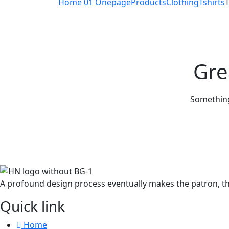
Home 01 Onepage
Products
Clothing
Tshirts
T
Gre
Something 
A profound design process eventually makes the patron, th
Quick link
Home