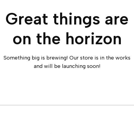
Great things are
on the horizon
Something big is brewing! Our store is in the works
and will be launching soon!