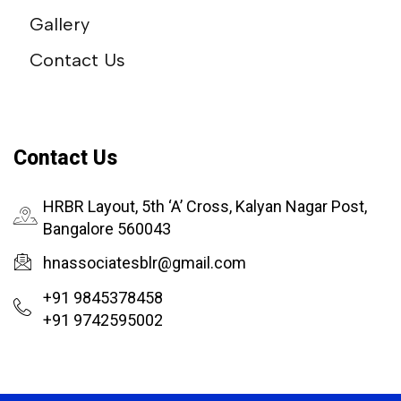
Gallery
Contact Us
Contact Us
HRBR Layout, 5th ‘A’ Cross, Kalyan Nagar Post,
Bangalore 560043
hnassociatesblr@gmail.com
+91 9845378458
+91 9742595002