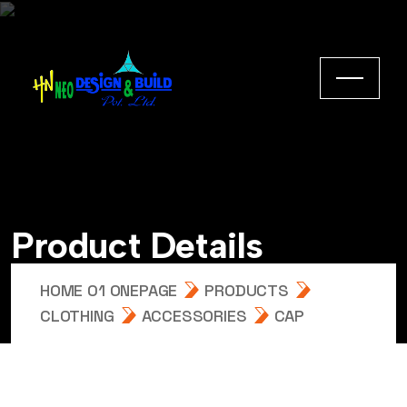
Product Details
HOME 01 ONEPAGE
PRODUCTS
CLOTHING
ACCESSORIES
CAP