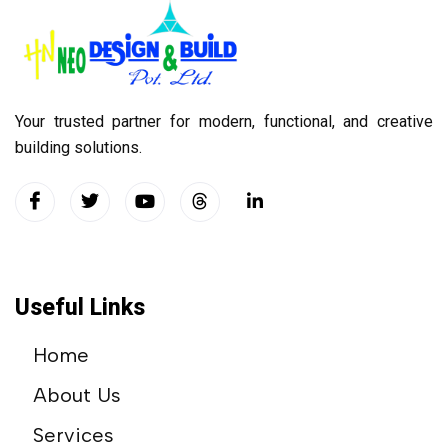
Your trusted partner for modern, functional, and creative
building solutions.
Useful Links
Home
About Us
Services