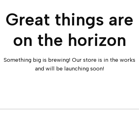
Great things are
on the horizon
Something big is brewing! Our store is in the works
and will be launching soon!