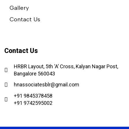
Gallery
Contact Us
Contact Us
HRBR Layout, 5th ‘A’ Cross, Kalyan Nagar Post,
Bangalore 560043
hnassociatesblr@gmail.com
+91 9845378458
+91 9742595002