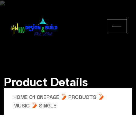
Product Details
HOME 01 ONEPAGE
PRODUCTS
MUSIC
SINGLE