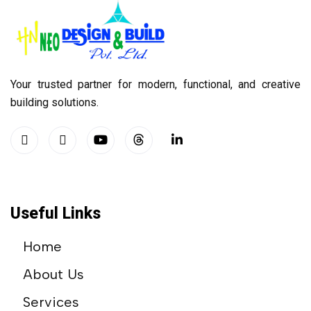
Your trusted partner for modern, functional, and creative
building solutions.
Useful Links
Home
About Us
Services