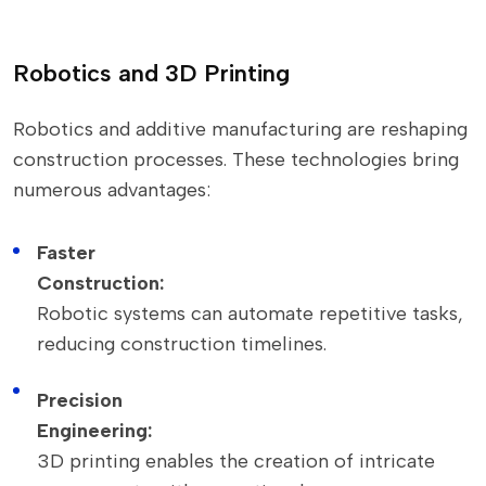
Robotics and 3D Printing
Robotics and additive manufacturing are reshaping
construction processes. These technologies bring
numerous advantages:
Faster
Construction:
Robotic systems can automate repetitive tasks,
reducing construction timelines.
Precision
Engineering:
3D printing enables the creation of intricate