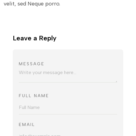
velit, sed Neque porro.
Leave a Reply
MESSAGE
FULL NAME
EMAIL