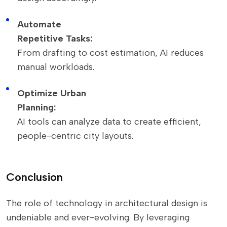
Automate
Repetitive Tasks:
From drafting to cost estimation, AI reduces
manual workloads.
Optimize Urban
Planning:
AI tools can analyze data to create efficient,
people-centric city layouts.
Conclusion
The role of technology in architectural design is
undeniable and ever-evolving. By leveraging