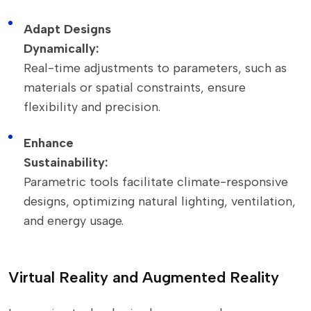
Adapt Designs
Dynamically:
Real-time adjustments to parameters, such as
materials or spatial constraints, ensure
flexibility and precision.
Enhance
Sustainability:
Parametric tools facilitate climate-responsive
designs, optimizing natural lighting, ventilation,
and energy usage.
Virtual Reality and Augmented Reality