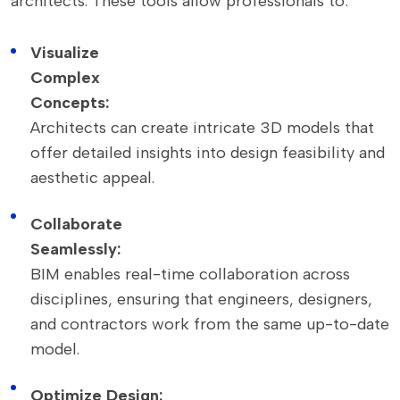
architects. These tools allow professionals to:
Visualize
Complex
Concepts:
Architects can create intricate 3D models that
offer detailed insights into design feasibility and
aesthetic appeal.
Collaborate
Seamlessly:
BIM enables real-time collaboration across
disciplines, ensuring that engineers, designers,
and contractors work from the same up-to-date
model.
Optimize Design: