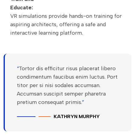
Educate:
VR simulations provide hands-on training for
aspiring architects, offering a safe and
interactive learning platform.
“
Tortor dis efficitur risus placerat libero
condimentum faucibus enim luctus. Port
titor per si nisi sodales accumsan.
Accumsan suscipit semper pharetra
pretium consequat primis.
”
KATHRYN MURPHY