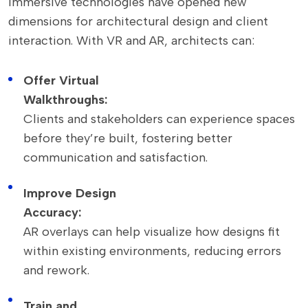
Immersive technologies have opened new
dimensions for architectural design and client
interaction. With VR and AR, architects can:
Offer Virtual
Walkthroughs:
Clients and stakeholders can experience spaces
before they’re built, fostering better
communication and satisfaction.
Improve Design
Accuracy:
AR overlays can help visualize how designs fit
within existing environments, reducing errors
and rework.
Train and