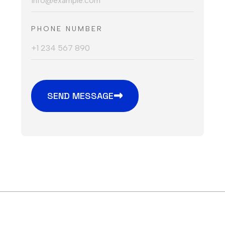
PHONE NUMBER
SEND MESSAGE