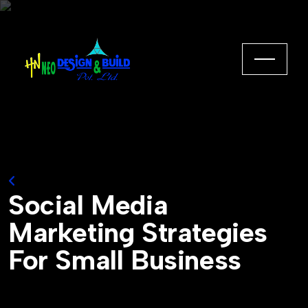
Back to Home
Social Media
Marketing Strategies
For Small Business