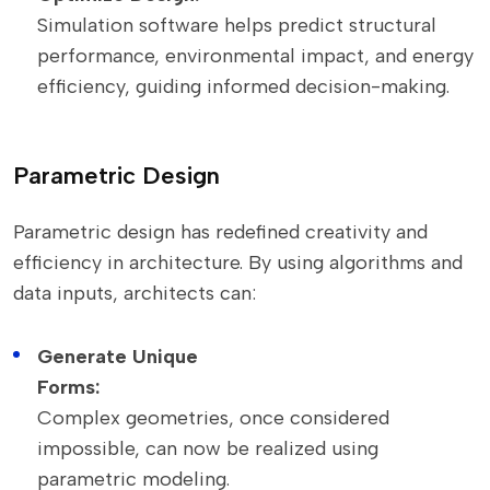
Simulation software helps predict structural
performance, environmental impact, and energy
efficiency, guiding informed decision-making.
Parametric Design
Parametric design has redefined creativity and
efficiency in architecture. By using algorithms and
data inputs, architects can:
Generate Unique
Forms:
Complex geometries, once considered
impossible, can now be realized using
parametric modeling.