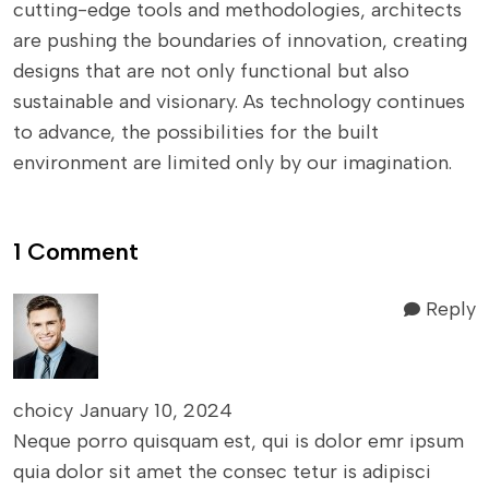
cutting-edge tools and methodologies, architects
are pushing the boundaries of innovation, creating
designs that are not only functional but also
sustainable and visionary. As technology continues
to advance, the possibilities for the built
environment are limited only by our imagination.
1 Comment
Reply
choicy
January 10, 2024
Neque porro quisquam est, qui is dolor emr ipsum
quia dolor sit amet the consec tetur is adipisci