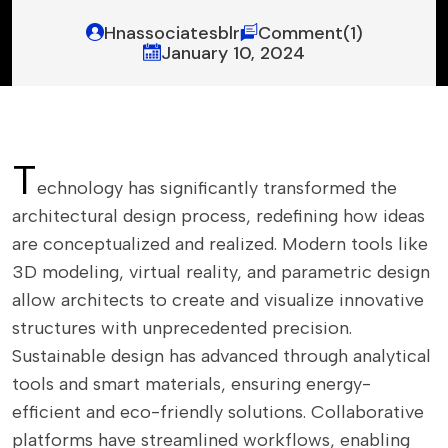
Hnassociatesblr
Comment(1)
January 10, 2024
T
echnology has significantly transformed the
architectural design process, redefining how ideas
are conceptualized and realized. Modern tools like
3D modeling, virtual reality, and parametric design
allow architects to create and visualize innovative
structures with unprecedented precision.
Sustainable design has advanced through analytical
tools and smart materials, ensuring energy-
efficient and eco-friendly solutions. Collaborative
platforms have streamlined workflows, enabling