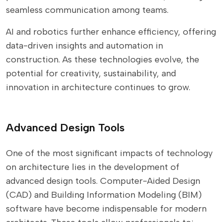
seamless communication among teams.
AI and robotics further enhance efficiency, offering
data-driven insights and automation in
construction. As these technologies evolve, the
potential for creativity, sustainability, and
innovation in architecture continues to grow.
Advanced Design Tools
One of the most significant impacts of technology
on architecture lies in the development of
advanced design tools. Computer-Aided Design
(CAD) and Building Information Modeling (BIM)
software have become indispensable for modern