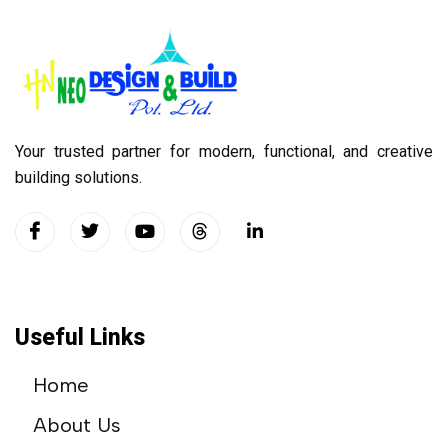
Your trusted partner for modern, functional, and creative
building solutions.
Useful Links
Home
About Us