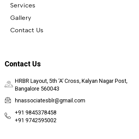
Services
Gallery
Contact Us
Contact Us
HRBR Layout, 5th ‘A’ Cross, Kalyan Nagar Post,
Bangalore 560043
hnassociatesblr@gmail.com
+91 9845378458
+91 9742595002