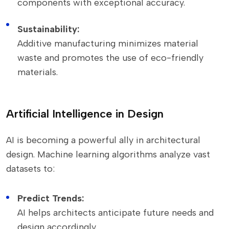
components with exceptional accuracy.
Sustainability:
Additive manufacturing minimizes material
waste and promotes the use of eco-friendly
materials.
Artificial Intelligence in Design
AI is becoming a powerful ally in architectural
design. Machine learning algorithms analyze vast
datasets to:
Predict Trends:
AI helps architects anticipate future needs and
design accordingly.