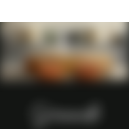
Grande