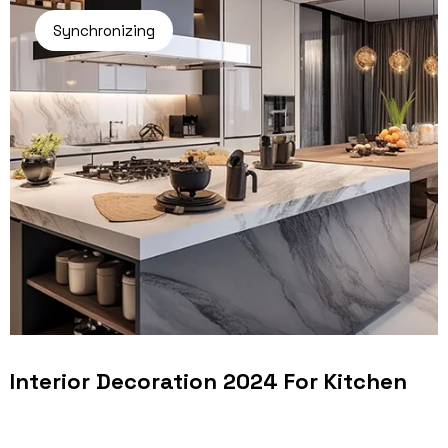
Synchronizing
Interior Decoration 2024 For Kitchen