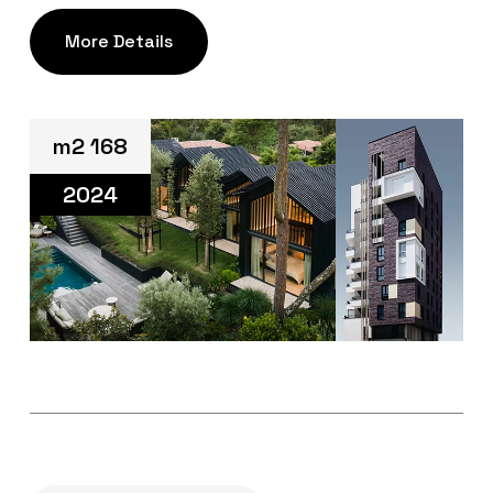
More Details
m2 168
2024