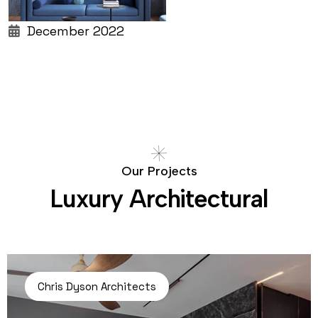
December 2022
O
u
r
P
r
o
j
e
c
t
s
L
u
x
u
r
y
A
r
c
h
i
t
e
c
t
u
r
a
l
Chris Dyson Architects