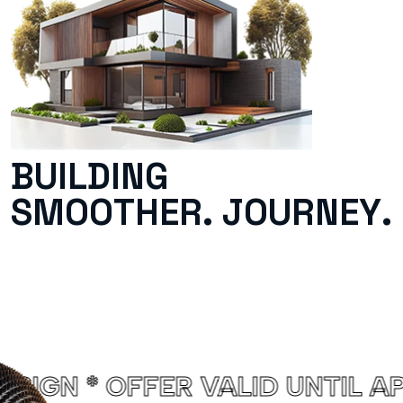
B
U
I
L
D
I
N
G
S
M
O
O
T
H
E
R
.
J
O
U
R
N
E
Y
.
D UNTIL APRIL 2025. PROJEC