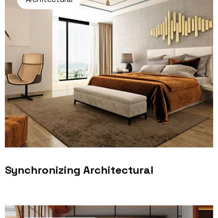
Synchronizing Architectural