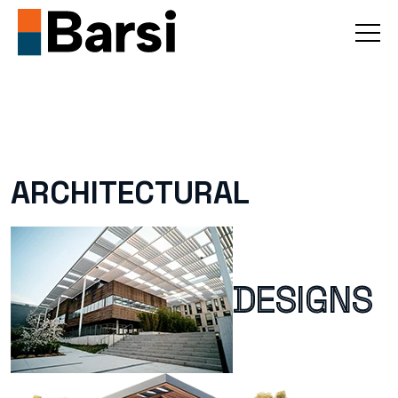
A
R
C
H
I
T
E
C
T
U
R
A
L
D
E
S
I
G
N
S