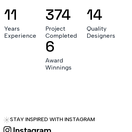
20
671
26
Years
Project
Quality
Experience
Completed
Designers
12
Award
Winnings
S
T
A
Y
I
N
S
P
I
R
E
D
W
I
T
H
I
N
S
T
A
G
R
A
M
I
n
s
t
a
g
r
a
m