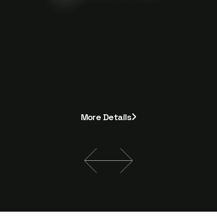
More Details