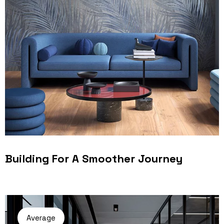
Building For A Smoother Journey
Average