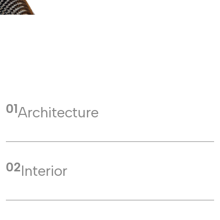
01
Architecture
02
Interior