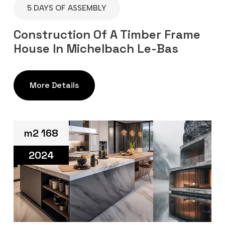
5 DAYS OF ASSEMBLY
Construction Of A Timber Frame
House In Michelbach Le-Bas
More Details
m2 168
2024