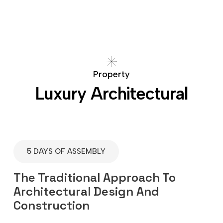
P
r
o
p
e
r
t
y
L
u
x
u
r
y
A
r
c
h
i
t
e
c
t
u
r
a
l
5 DAYS OF ASSEMBLY
The Traditional Approach To
Architectural Design And
Construction