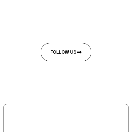
FOLLOW US