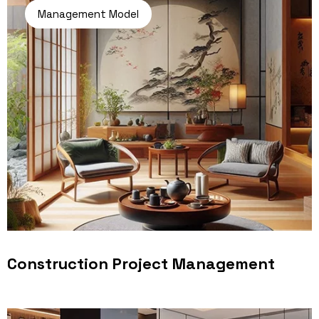
Management Model
Construction Project Management