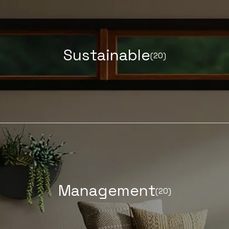
S
u
s
t
a
i
n
a
b
l
e
(20)
LEARN MORE ABOUT
M
a
n
a
g
e
m
e
n
t
(20)
LEARN MORE ABOUT