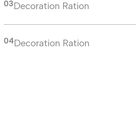
03
Decoration Ration
04
Decoration Ration