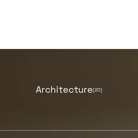
A
r
c
h
i
t
e
c
t
u
r
e
(20)
LEARN MORE ABOUT