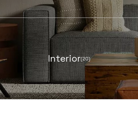
I
n
t
e
r
i
o
r
(20)
LEARN MORE ABOUT