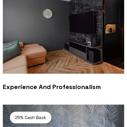
Experience And Professionalism
25% Cash Back