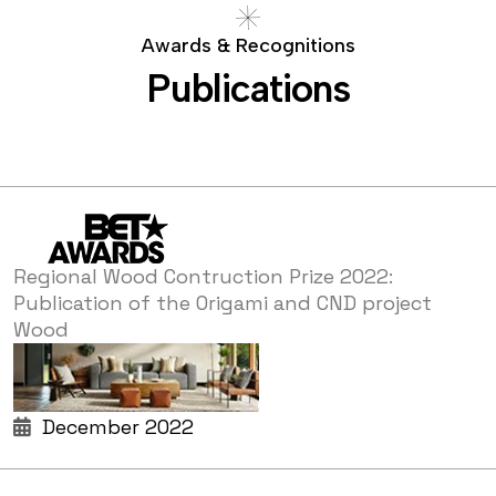
A
w
a
r
d
s
&
R
e
c
o
g
n
i
t
i
o
n
s
P
u
b
l
i
c
a
t
i
o
n
s
Regional Wood Contruction Prize 2022:
Publication of the Origami and CND project
Wood
December 2022