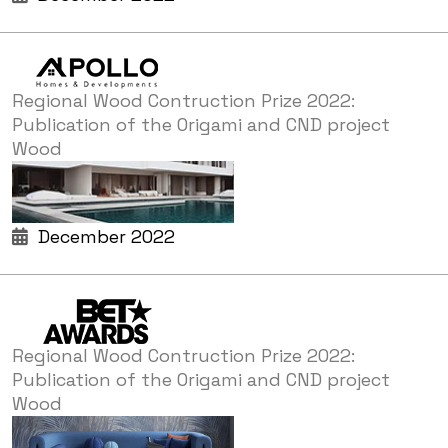
Regional Wood Contruction Prize 2022:
Publication of the Origami and CND project
Wood
December 2022
Regional Wood Contruction Prize 2022:
Publication of the Origami and CND project
Wood