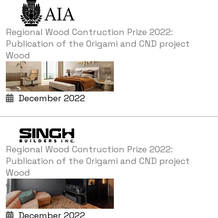
Regional Wood Contruction Prize 2022:
Publication of the Origami and CND project
Wood
December 2022
Regional Wood Contruction Prize 2022:
Publication of the Origami and CND project
Wood
December 2022