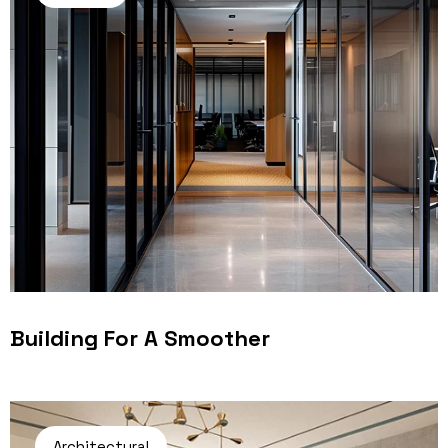
Building For A Smoother
Architectural