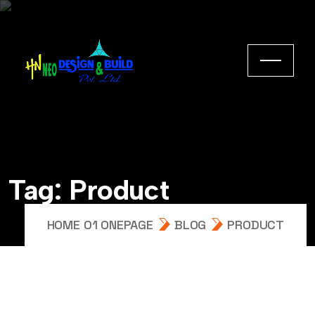
Tag:
Product
HOME 01 ONEPAGE
BLOG
PRODUCT