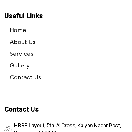
Useful Links
Home
About Us
Services
Gallery
Contact Us
Contact Us
HRBR Layout, 5th ‘A’ Cross, Kalyan Nagar Post,