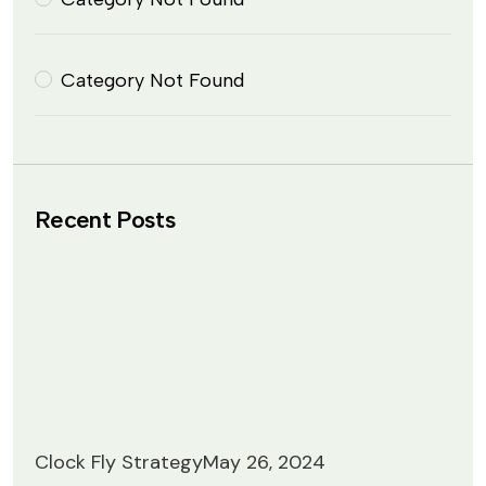
Category Not Found
Recent Posts
Clock Fly Strategy
May 26, 2024