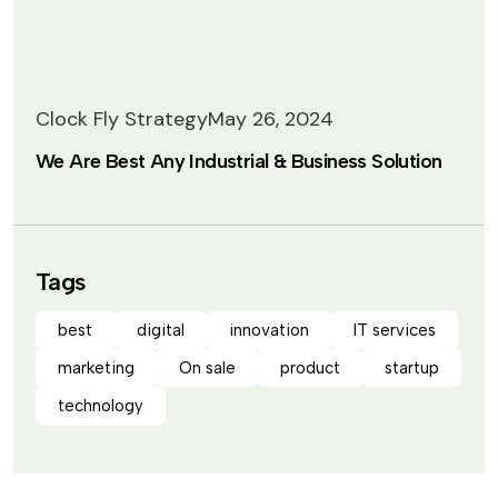
Clock Fly Strategy
May 26, 2024
We Are Best Any Industrial & Business Solution
Tags
best
digital
innovation
IT services
marketing
On sale
product
startup
technology