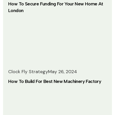
How To Secure Funding For Your New Home At
London
Clock Fly Strategy
May 26, 2024
How To Build For Best New Machinery Factory