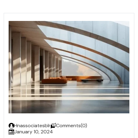
Hnassociatesblr
Comments(0)
January 10, 2024