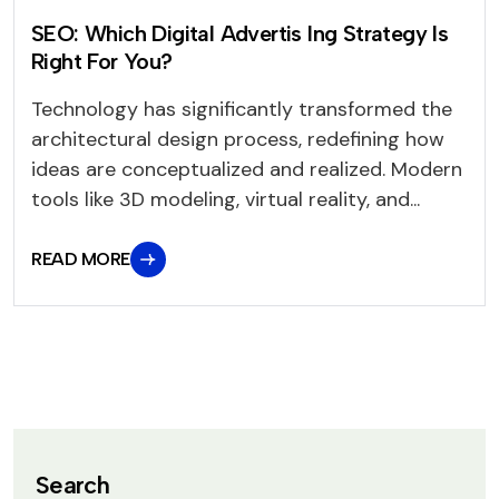
SEO: Which Digital Advertis Ing Strategy Is
Right For You?
Technology has significantly transformed the
architectural design process, redefining how
ideas are conceptualized and realized. Modern
tools like 3D modeling, virtual reality, and...
READ MORE
Search