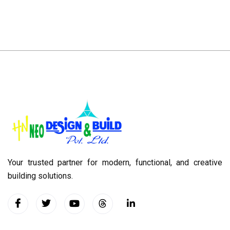
Your trusted partner for modern, functional, and creative
building solutions.