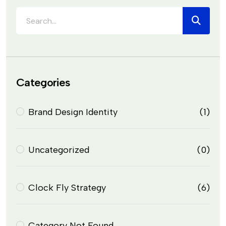
Categories
Brand Design Identity
(1)
Uncategorized
(0)
Clock Fly Strategy
(6)
Category Not Found