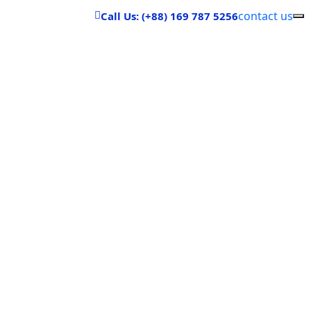
contact us
Call Us: (+88) 169 787 5256