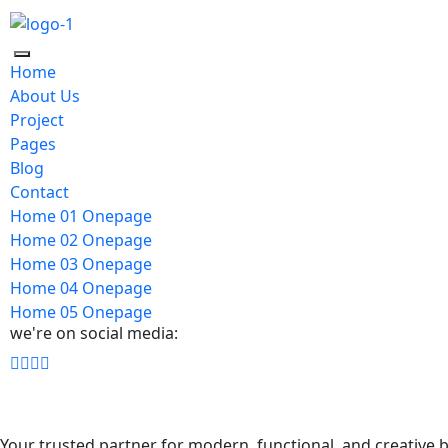
Home
About Us
Project
Pages
Blog
Contact
Home 01 Onepage
Home 02 Onepage
Home 03 Onepage
Home 04 Onepage
Home 05 Onepage
we're on social media:
Your trusted partner for modern, functional, and creative b