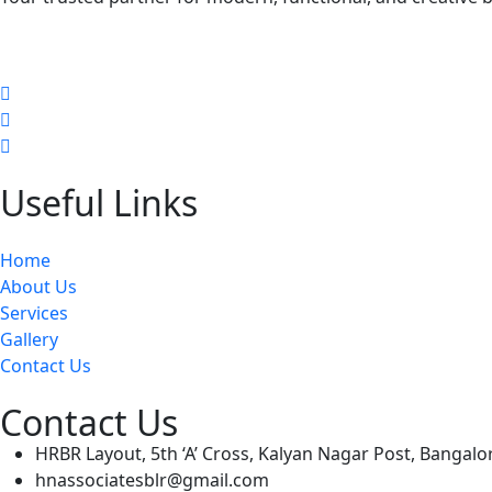
Useful Links
Home
About Us
Services
Gallery
Contact Us
Contact Us
HRBR Layout, 5th ‘A’ Cross, Kalyan Nagar Post, Bangal
hnassociatesblr@gmail.com