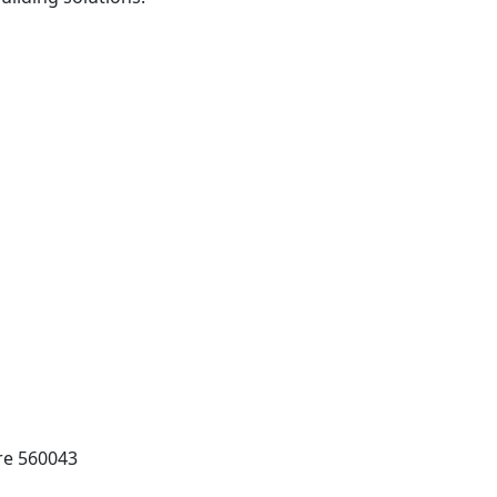
ore 560043